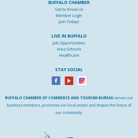
BUFFALO CHAMBER
Get to Know Us
Member Login
Join Today!
LIVE IN BUFFALO
Job Opportunities
Area Schools
Healthcare
STAY SOCIAL
BUFFALO
CHAMBER
OF
COMMERCE AND
TOURISM
BUREAU
serves our
business members, promotes our local assets and shapes the future of
our community.