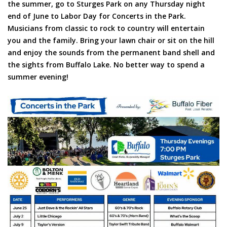
the summer, go to Sturges Park on any Thursday night
end of June to Labor Day for Concerts in the Park.
Musicians from classic to rock to country will entertain
you and the family. Bring your lawn chair or sit on the hill
and enjoy the sounds from the permanent band shell and
the sights from Buffalo Lake. No better way to spend a
summer evening!