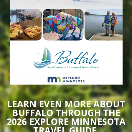
LEARN EVEN MORE ABOUT
BUFFALO THROUGH THE
2026 EXPLORE MINNESOTA
TRAVEL GUIDE.