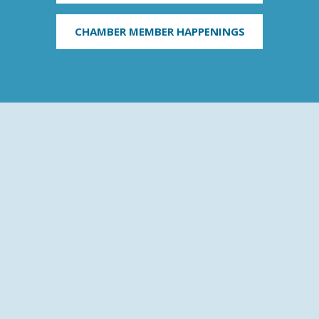
CHAMBER MEMBER HAPPENINGS