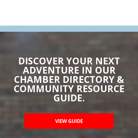
DISCOVER YOUR NEXT
ADVENTURE IN OUR
CHAMBER DIRECTORY &
COMMUNITY RESOURCE
GUIDE.
VIEW GUIDE