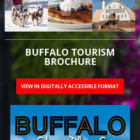
BUFFALO TOURISM
BROCHURE
VIEW IN DIGITALLY ACCESSIBLE FORMAT