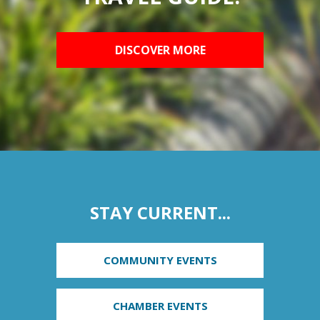
DISCOVER MORE
STAY CURRENT...
COMMUNITY EVENTS
CHAMBER EVENTS