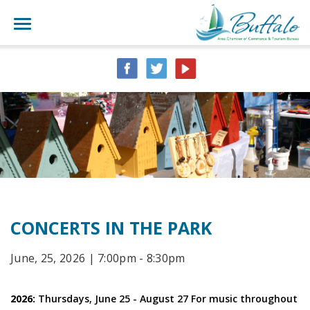
CONCERTS IN THE PARK
June, 25, 2026 | 7:00pm - 8:30pm
2026:
Thursdays, June 25 - August 27 For music throughout