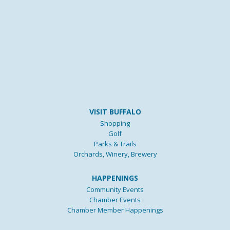
VISIT BUFFALO
Shopping
Golf
Parks & Trails
Orchards, Winery, Brewery
HAPPENINGS
Community Events
Chamber Events
Chamber Member Happenings