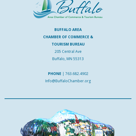
BUFFALO AREA
CHAMBER OF COMMERCE &
TOURISM BUREAU
205 Central Ave
Buffalo, MN 55313
PHONE
|
763.682.4902
Info@BuffaloChamber.org