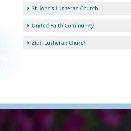
St. John’s Lutheran Church
United Faith Community
Zion Lutheran Church