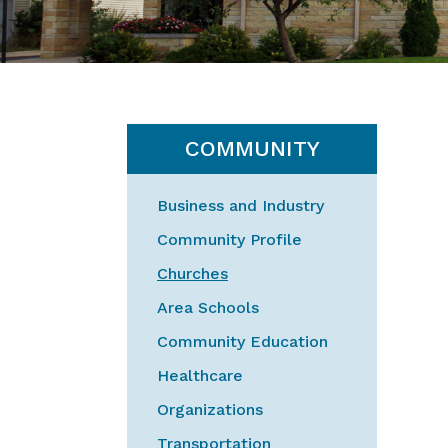
COMMUNITY
Business and Industry
Community Profile
Churches
Area Schools
Community Education
Healthcare
Organizations
Transportation