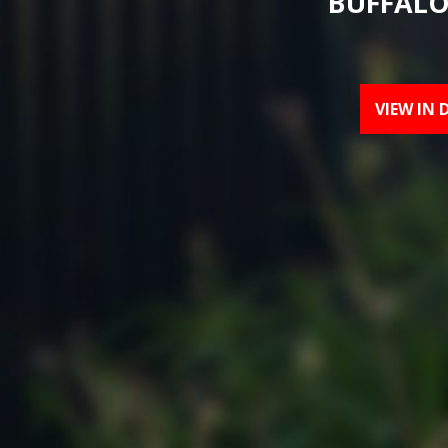
BUFFALO
VIEW IN 