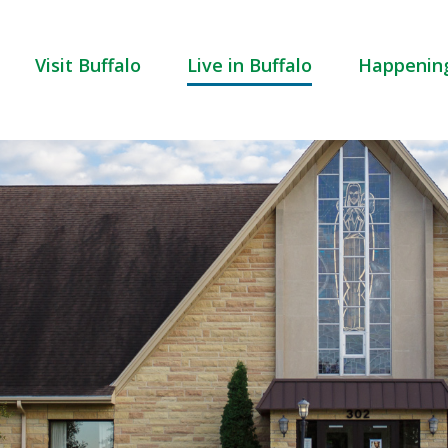
Visit Buffalo
Live in Buffalo
Happenin