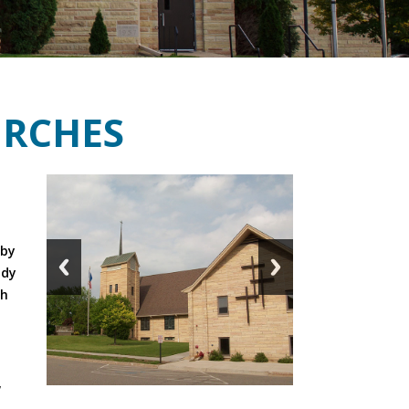
RCHES
,
d
 by
udy
ch
,