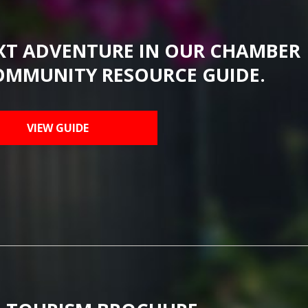
XT ADVENTURE IN OUR CHAMBER
OMMUNITY RESOURCE GUIDE.
VIEW GUIDE