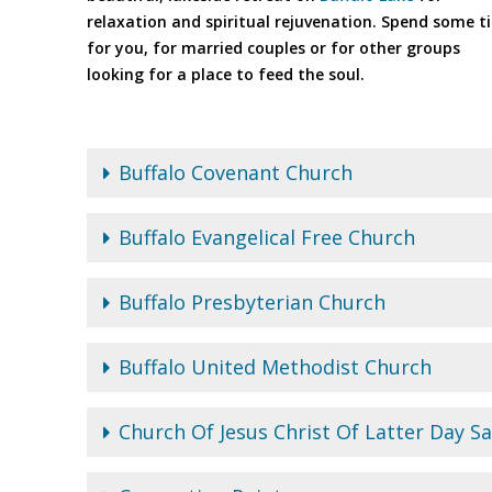
relaxation and spiritual rejuvenation. Spend some t
for you, for married couples or for other groups
looking for a place to feed the soul.
Buffalo Covenant Church
Buffalo Evangelical Free Church
Buffalo Presbyterian Church
Buffalo United Methodist Church
Church Of Jesus Christ Of Latter Day Sa