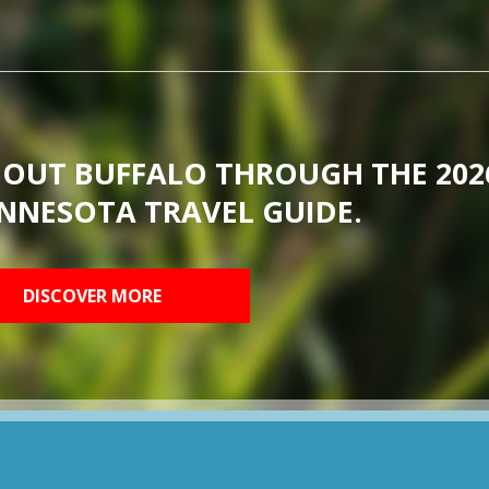
BOUT BUFFALO THROUGH THE 202
NNESOTA TRAVEL GUIDE.
DISCOVER MORE