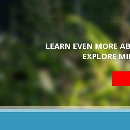
LEARN EVEN MORE A
EXPLORE MI