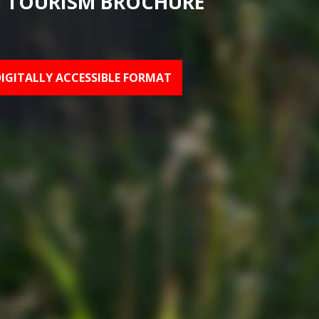
 TOURISM BROCHURE
DIGITALLY ACCESSIBLE FORMAT