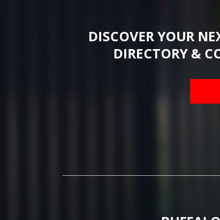
DISCOVER YOUR NE
DIRECTORY & C