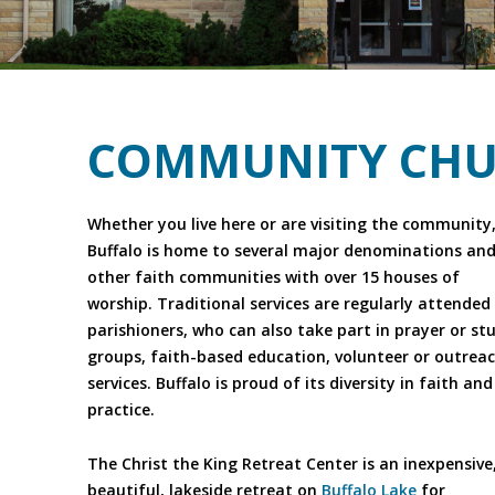
COMMUNITY CHU
Whether you live here or are visiting the community
Buffalo is home to several major denominations an
other faith communities with over 15 houses of
worship. Traditional services are regularly attended
parishioners, who can also take part in prayer or st
groups, faith-based education, volunteer or outrea
services. Buffalo is proud of its diversity in faith and
practice.
The Christ the King Retreat Center is an inexpensive
beautiful, lakeside retreat on
Buffalo Lake
for