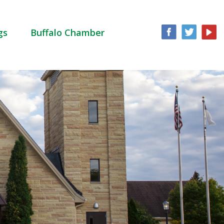
gs
Buffalo Chamber