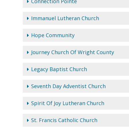
Connection Pointe
Immanuel Lutheran Church
Hope Community
Journey Church Of Wright County
Legacy Baptist Church
Seventh Day Adventist Church
Spirit Of Joy Lutheran Church
St. Francis Catholic Church