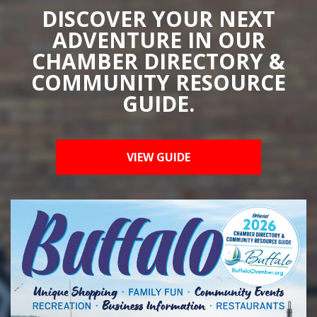
DISCOVER YOUR NEXT
ADVENTURE IN OUR
CHAMBER DIRECTORY &
COMMUNITY RESOURCE
GUIDE.
VIEW GUIDE