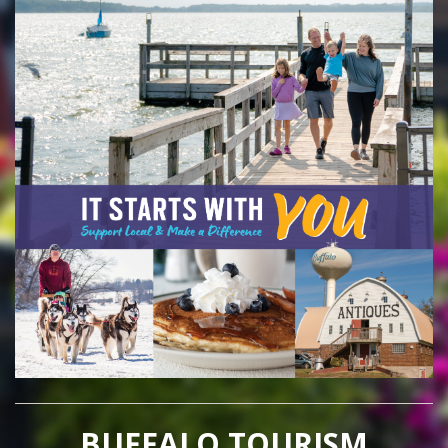
BUFFALO TOURISM