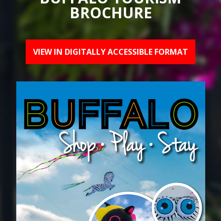
BROCHURE
VIEW IN DIGITALLY ACCESSIBLE FORMAT