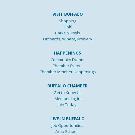
VISIT BUFFALO
Shopping
Golf
Parks & Trails
Orchards, Winery, Brewery
HAPPENINGS
Community Events
Chamber Events
Chamber Member Happenings
BUFFALO CHAMBER
Get to Know Us
Member Login
Join Today!
LIVE IN BUFFALO
Job Opportunities
Area Schools