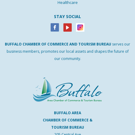
Healthcare
STAY SOCIAL
BUFFALO
CHAMBER
OF
COMMERCE AND
TOURISM
BUREAU
serves our
business members, promotes our local assets and shapes the future of
our community.
BUFFALO AREA
CHAMBER OF COMMERCE &
TOURISM BUREAU
205 Central Ave