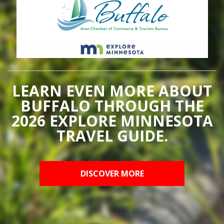
LEARN EVEN MORE ABOUT
BUFFALO THROUGH THE
2026 EXPLORE MINNESOTA
TRAVEL GUIDE.
DISCOVER MORE