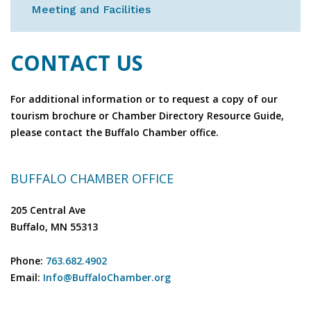
Meeting and Facilities
CONTACT US
For additional information or to request a copy of our
tourism brochure or Chamber Directory Resource Guide,
please contact the Buffalo Chamber office.
BUFFALO CHAMBER OFFICE
205 Central Ave
Buffalo, MN 55313
Phone:
763.682.4902
Email:
Info@BuffaloChamber.org