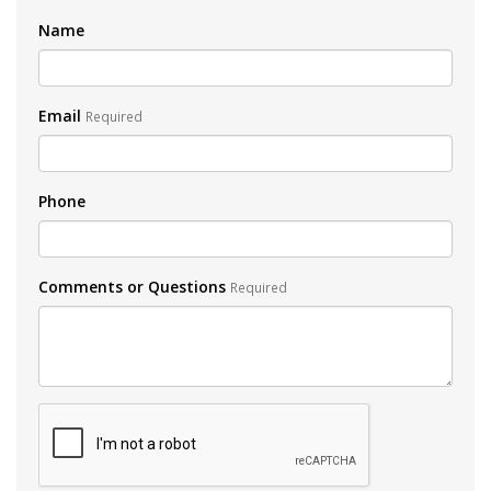
Name
Email
Required
Phone
Comments or Questions
Required