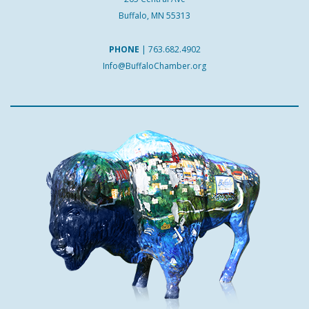
Buffalo, MN 55313
PHONE
|
763.682.4902
Info@BuffaloChamber.org