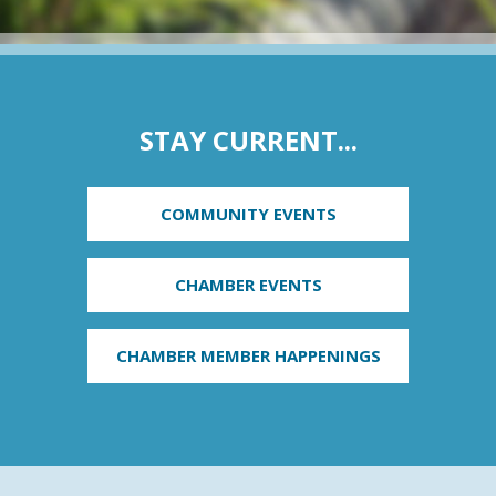
STAY CURRENT...
COMMUNITY EVENTS
CHAMBER EVENTS
CHAMBER MEMBER HAPPENINGS