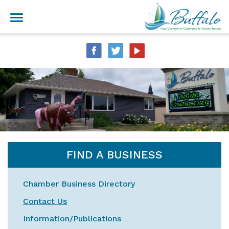
FIND A BUSINESS
Chamber Business Directory
Contact Us
Information/Publications