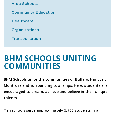
Area Schools
Community Education
Healthcare
Organizations
Transportation
BHM SCHOOLS UNITING
COMMUNITIES
BHM Schools unite the communities of Buffalo, Hanover,
Montrose and surrounding townships. Here, students are
encouraged to dream, achieve and believe in their unique
talents.
Ten schools serve approximately 5,700 students in a