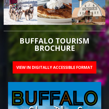
BUFFALO TOURISM
BROCHURE
VIEW IN DIGITALLY ACCESSIBLE FORMAT