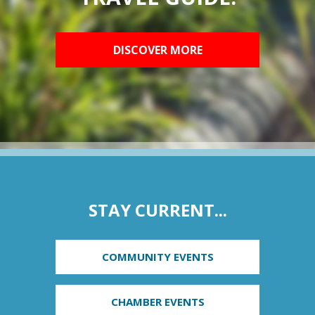
DISCOVER MORE
STAY CURRENT...
COMMUNITY EVENTS
CHAMBER EVENTS