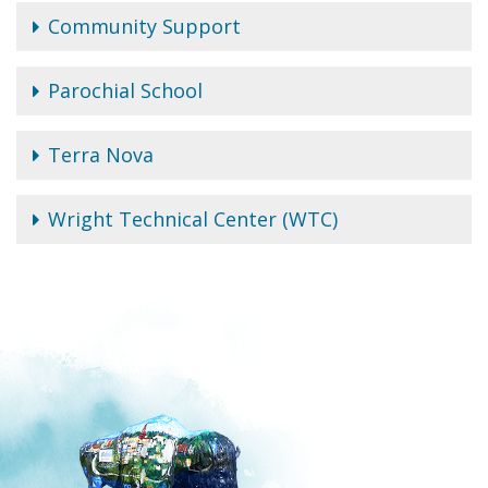
Community Support
Parochial School
Terra Nova
Wright Technical Center (WTC)