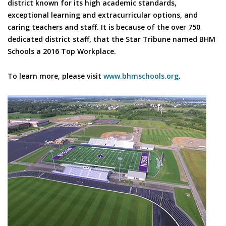
district known for its high academic standards,
exceptional learning and extracurricular options, and
caring teachers and staff. It is because of the over 750
dedicated district staff, that the Star Tribune named BHM
Schools a 2016 Top Workplace.
To learn more, please visit
www.bhmschools.org
.