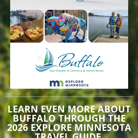
LEARN EVEN MORE ABOUT
BUFFALO THROUGH THE
2026 EXPLORE MINNESOTA
TRAVEL GUIDE.