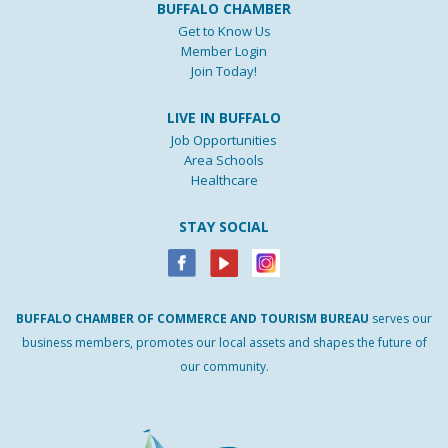
BUFFALO CHAMBER
Get to Know Us
Member Login
Join Today!
LIVE IN BUFFALO
Job Opportunities
Area Schools
Healthcare
STAY SOCIAL
BUFFALO
CHAMBER
OF
COMMERCE AND
TOURISM
BUREAU
serves our
business members, promotes our local assets and shapes the future of
our community.