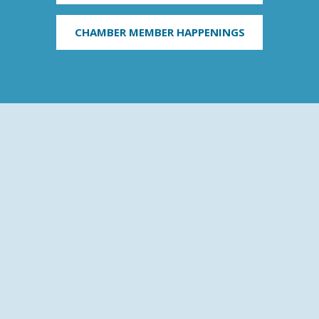
CHAMBER MEMBER HAPPENINGS