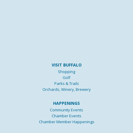
VISIT BUFFALO
Shopping
Golf
Parks & Trails
Orchards, Winery, Brewery
HAPPENINGS
Community Events
Chamber Events
Chamber Member Happenings