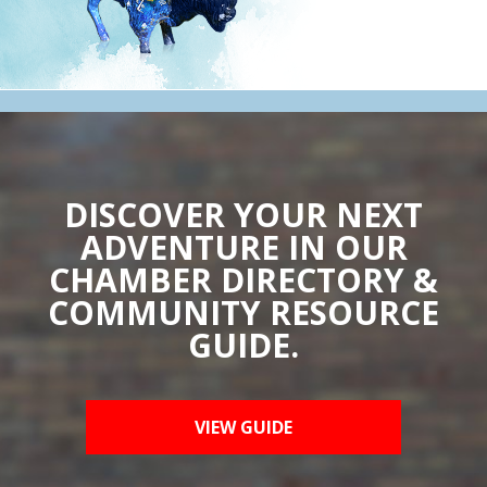
DISCOVER YOUR NEXT
ADVENTURE IN OUR
CHAMBER DIRECTORY &
COMMUNITY RESOURCE
GUIDE.
VIEW GUIDE