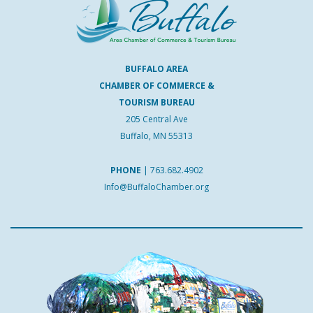
BUFFALO AREA
CHAMBER OF COMMERCE &
TOURISM BUREAU
205 Central Ave
Buffalo, MN 55313
PHONE
|
763.682.4902
Info@BuffaloChamber.org