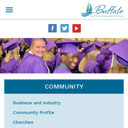
COMMUNITY
Business and Industry
Community Profile
Churches