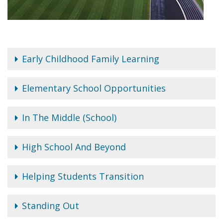
Early Childhood Family Learning
Elementary School Opportunities
In The Middle (School)
High School And Beyond
Helping Students Transition
Standing Out