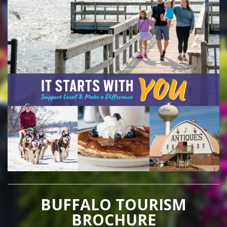
BUFFALO TOURISM
BROCHURE