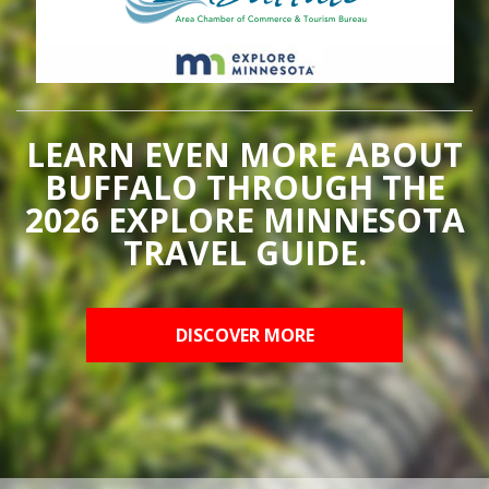
LEARN EVEN MORE ABOUT
BUFFALO THROUGH THE
2026 EXPLORE MINNESOTA
TRAVEL GUIDE.
DISCOVER MORE