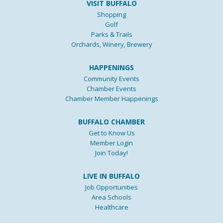
VISIT BUFFALO
Shopping
Golf
Parks & Trails
Orchards, Winery, Brewery
HAPPENINGS
Community Events
Chamber Events
Chamber Member Happenings
BUFFALO CHAMBER
Get to Know Us
Member Login
Join Today!
LIVE IN BUFFALO
Job Opportunities
Area Schools
Healthcare