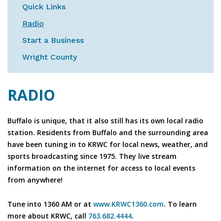
Quick Links
Radio
Start a Business
Wright County
RADIO
Buffalo is unique, that it also still has its own local radio
station. Residents from Buffalo and the surrounding area
have been tuning in to KRWC for local news, weather, and
sports broadcasting since 1975. They live stream
information on the internet for access to local events
from anywhere!
Tune into 1360 AM or at
www.KRWC1360.com
. To learn
more about KRWC, call
763.682.4444
.