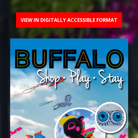
VIEW IN DIGITALLY ACCESSIBLE FORMAT