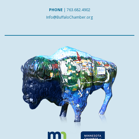
PHONE
|
763.682.4902
Info@BuffaloChamber.org