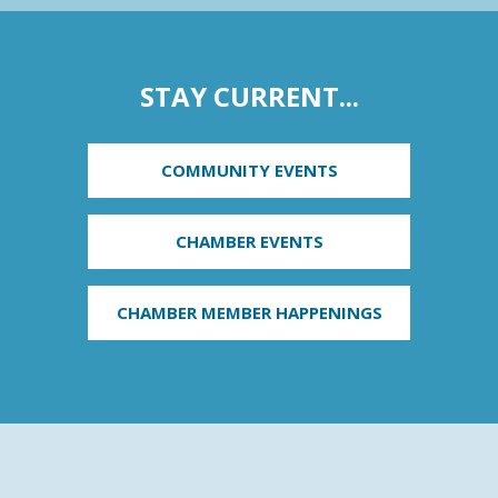
STAY CURRENT...
COMMUNITY EVENTS
CHAMBER EVENTS
CHAMBER MEMBER HAPPENINGS