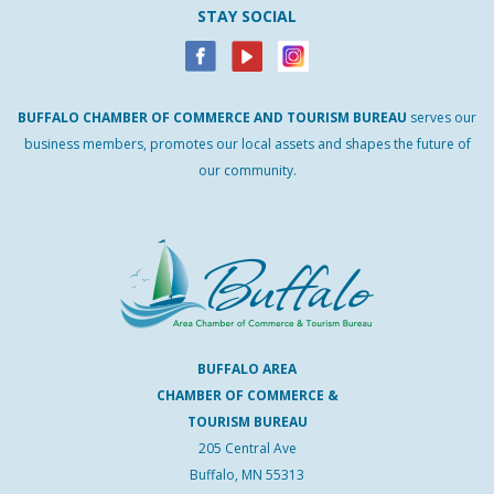
STAY SOCIAL
BUFFALO
CHAMBER
OF
COMMERCE AND
TOURISM
BUREAU
serves our
business members, promotes our local assets and shapes the future of
our community.
BUFFALO AREA
CHAMBER OF COMMERCE &
TOURISM BUREAU
205 Central Ave
Buffalo, MN 55313