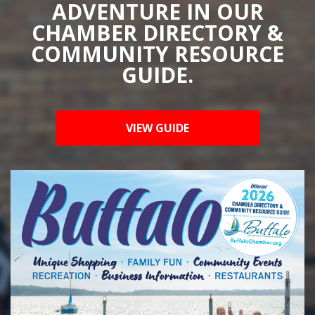
ADVENTURE IN OUR
CHAMBER DIRECTORY &
COMMUNITY RESOURCE
GUIDE.
VIEW GUIDE