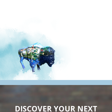
DISCOVER YOUR NEXT