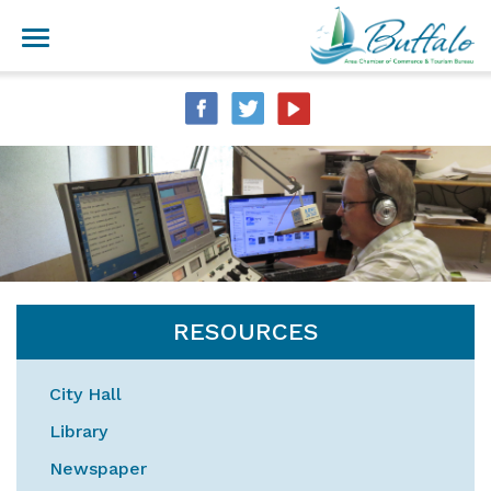
RESOURCES
City Hall
Library
Newspaper