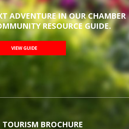
XT ADVENTURE IN OUR CHAMBER
OMMUNITY RESOURCE GUIDE.
VIEW GUIDE
 TOURISM BROCHURE