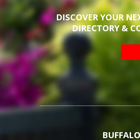
DISCOVER YOUR NE
DIRECTORY & C
BUFFALO