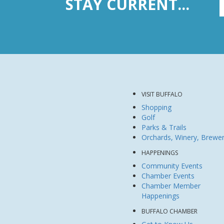
STAY CURRENT...
VISIT BUFFALO
Shopping
Golf
Parks & Trails
Orchards, Winery, Brewe
HAPPENINGS
Community Events
Chamber Events
Chamber Member
Happenings
BUFFALO CHAMBER