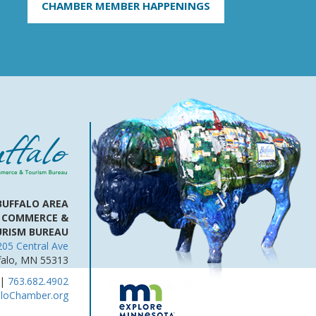
CHAMBER MEMBER HAPPENINGS
BUFFALO AREA
 COMMERCE &
RISM BUREAU
205 Central Ave
falo, MN 55313
|
763.682.4902
aloChamber.org