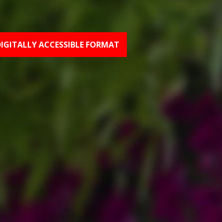
DIGITALLY ACCESSIBLE FORMAT