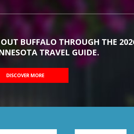
BOUT BUFFALO THROUGH THE 202
NNESOTA TRAVEL GUIDE.
DISCOVER MORE