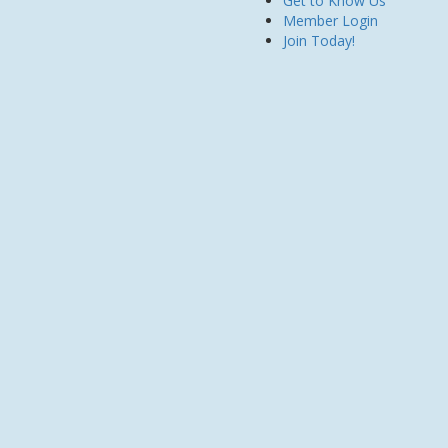
Get to Know Us
Member Login
Join Today!