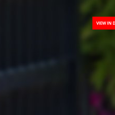
VIEW IN 