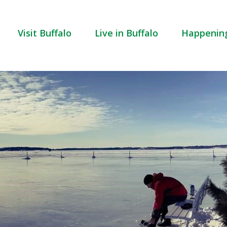
Visit Buffalo
Live in Buffalo
Happenin