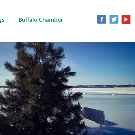
gs
Buffalo Chamber