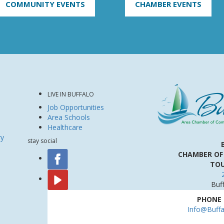
COMMUNITY EVENTS
CHAMBER EVENTS
LIVE IN BUFFALO
Job Opportunities
Area Schools
Healthcare
ry
stay social
CHAMBER OF
TOU
Buf
PHONE
Info@Buff