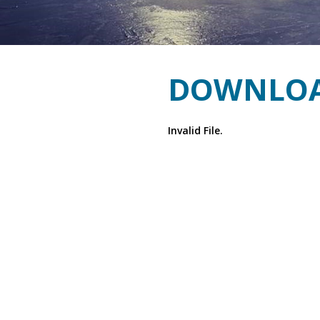
DOWNLOA
Invalid File.