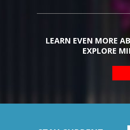
LEARN EVEN MORE A
EXPLORE MI