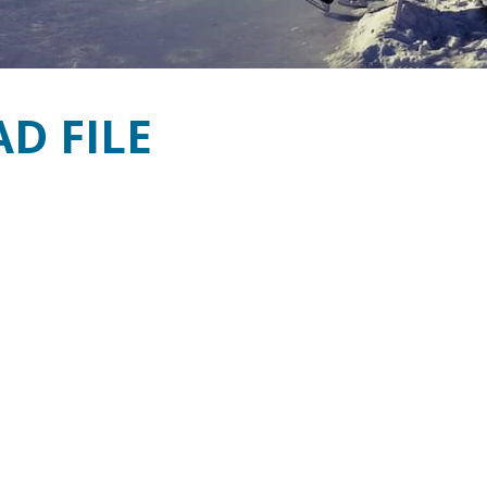
D FILE