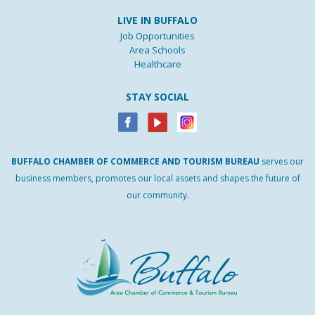
LIVE IN BUFFALO
Job Opportunities
Area Schools
Healthcare
STAY SOCIAL
BUFFALO
CHAMBER
OF
COMMERCE AND
TOURISM
BUREAU
serves our
business members, promotes our local assets and shapes the future of
our community.