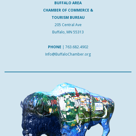
BUFFALO AREA
CHAMBER OF COMMERCE &
TOURISM BUREAU
205 Central Ave
Buffalo, MN 55313
PHONE
|
763.682.4902
Info@BuffaloChamber.org