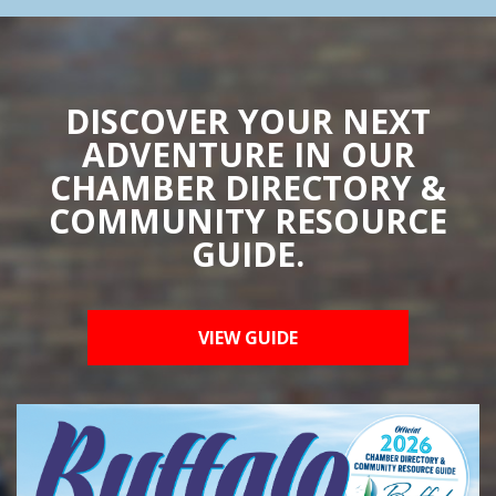
DISCOVER YOUR NEXT
ADVENTURE IN OUR
CHAMBER DIRECTORY &
COMMUNITY RESOURCE
GUIDE.
VIEW GUIDE