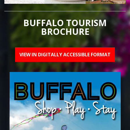
BUFFALO TOURISM
BROCHURE
VIEW IN DIGITALLY ACCESSIBLE FORMAT