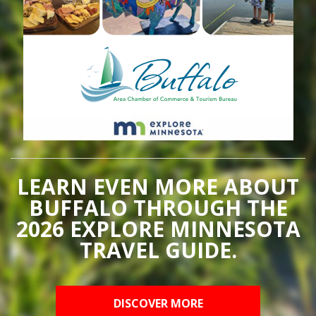
LEARN EVEN MORE ABOUT
BUFFALO THROUGH THE
2026 EXPLORE MINNESOTA
TRAVEL GUIDE.
DISCOVER MORE