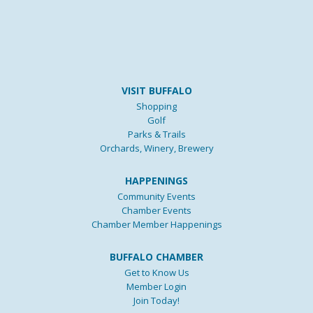
VISIT BUFFALO
Shopping
Golf
Parks & Trails
Orchards, Winery, Brewery
HAPPENINGS
Community Events
Chamber Events
Chamber Member Happenings
BUFFALO CHAMBER
Get to Know Us
Member Login
Join Today!