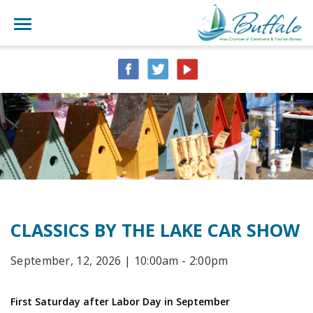
CLASSICS BY THE LAKE CAR SHOW
September, 12, 2026 | 10:00am - 2:00pm
First Saturday after Labor Day in September