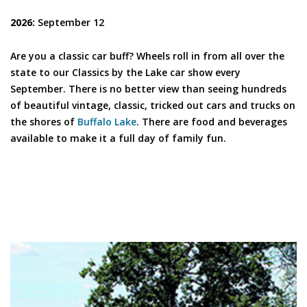
2026:
September 12
Are you a classic car buff? Wheels roll in from all over the
state to our Classics by the Lake car show every
September. There is no better view than seeing hundreds
of beautiful vintage, classic, tricked out cars and trucks on
the shores of
Buffalo Lake
. There are food and beverages
available to make it a full day of family fun.