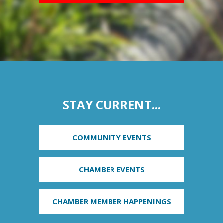
STAY CURRENT...
COMMUNITY EVENTS
CHAMBER EVENTS
CHAMBER MEMBER HAPPENINGS