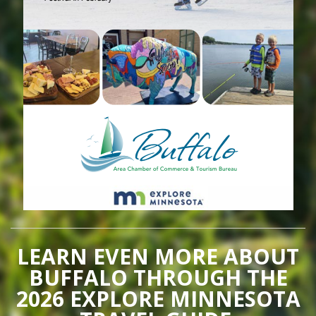
LEARN EVEN MORE ABOUT
BUFFALO THROUGH THE
2026 EXPLORE MINNESOTA