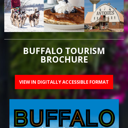
BUFFALO TOURISM
BROCHURE
VIEW IN DIGITALLY ACCESSIBLE FORMAT