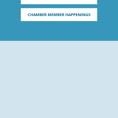
CHAMBER MEMBER HAPPENINGS