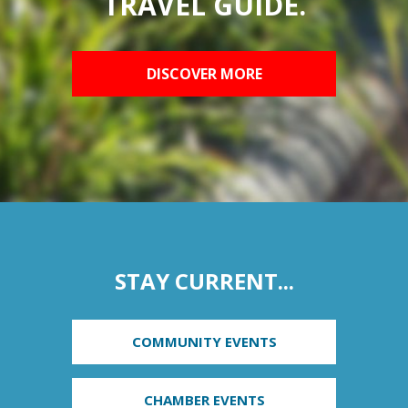
TRAVEL GUIDE.
DISCOVER MORE
STAY CURRENT...
COMMUNITY EVENTS
CHAMBER EVENTS