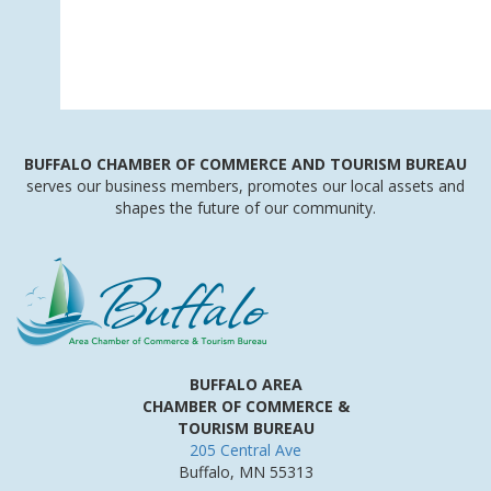
BUFFALO
CHAMBER
OF
COMMERCE AND
TOURISM
BUREAU
serves our business members, promotes our local assets and
shapes the future of our community.
BUFFALO AREA
CHAMBER OF COMMERCE &
TOURISM BUREAU
205 Central Ave
Buffalo, MN 55313