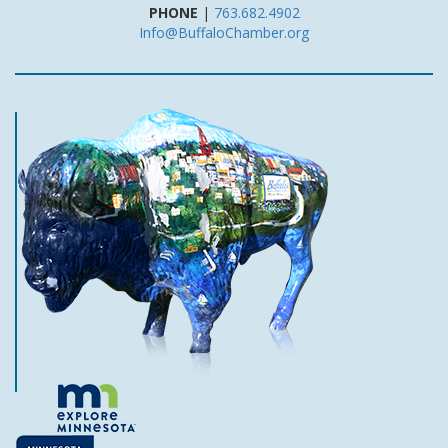
PHONE
|
763.682.4902
Info@BuffaloChamber.org