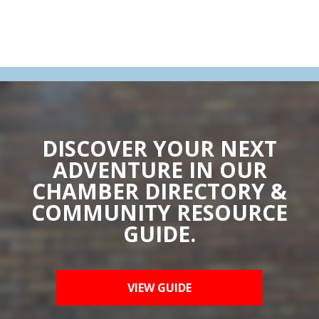
DISCOVER YOUR NEXT
ADVENTURE IN OUR
CHAMBER DIRECTORY &
COMMUNITY RESOURCE
GUIDE.
VIEW GUIDE