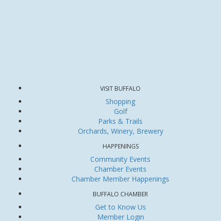
VISIT BUFFALO
Shopping
Golf
Parks & Trails
Orchards, Winery, Brewery
HAPPENINGS
Community Events
Chamber Events
Chamber Member Happenings
BUFFALO CHAMBER
Get to Know Us
Member Login