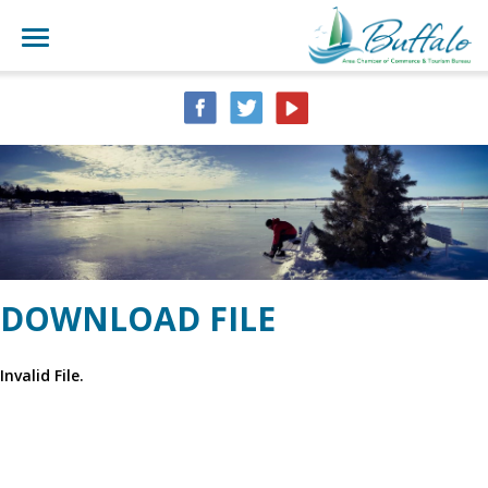
DOWNLOAD FILE
Invalid File.