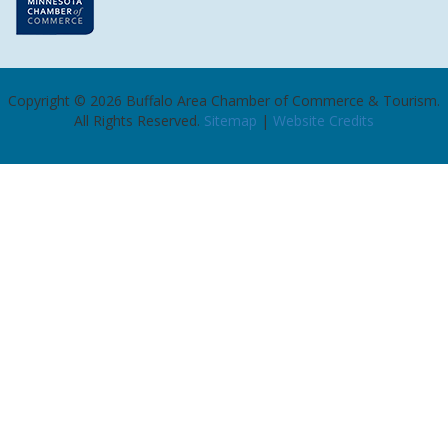
Copyright ©
2026
Buffalo Area Chamber of Commerce & Tourism.
All Rights Reserved.
Sitemap
|
Website Credits