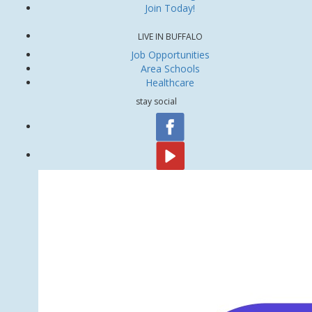
Join Today!
LIVE IN BUFFALO
Job Opportunities
Area Schools
Healthcare
stay social