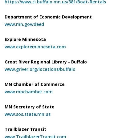
https://www.ci.buffalo.mn.us/381/Boat-Rentals
Department of Economic Development
www.mn.gov/deed
Explore Minnesota
www.exploreminnesota.com
Great River Regional Library - Buffalo
www.griver.org/locations/buffalo
MN Chamber of Commerce
www.mnchamber.com
MN Secretary of State
www.sos.state.mn.us
Trailblazer Transit
www.TrailblazerTransit.com