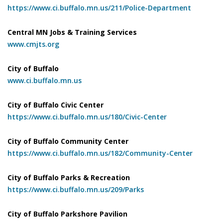
https://www.ci.buffalo.mn.us/211/Police-Department
Central MN Jobs & Training Services
www.cmjts.org
City of Buffalo
www.ci.buffalo.mn.us
City of Buffalo Civic Center
https://www.ci.buffalo.mn.us/180/Civic-Center
City of Buffalo Community Center
https://www.ci.buffalo.mn.us/182/Community-Center
City of Buffalo Parks & Recreation
https://www.ci.buffalo.mn.us/209/Parks
City of Buffalo Parkshore Pavilion