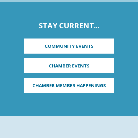
STAY CURRENT...
COMMUNITY EVENTS
CHAMBER EVENTS
CHAMBER MEMBER HAPPENINGS