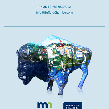
PHONE
|
763.682.4902
Info@BuffaloChamber.org