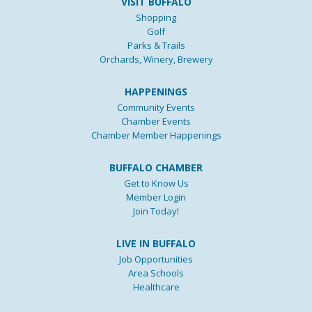
VISIT BUFFALO
Shopping
Golf
Parks & Trails
Orchards, Winery, Brewery
HAPPENINGS
Community Events
Chamber Events
Chamber Member Happenings
BUFFALO CHAMBER
Get to Know Us
Member Login
Join Today!
LIVE IN BUFFALO
Job Opportunities
Area Schools
Healthcare