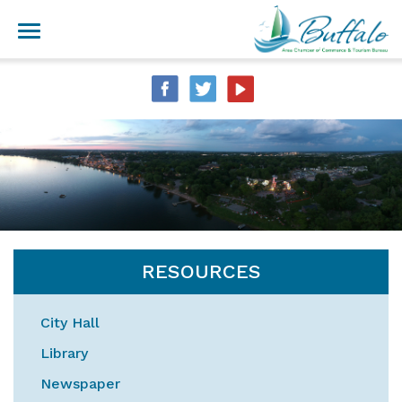
RESOURCES
City Hall
Library
Newspaper