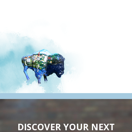
DISCOVER YOUR NEXT