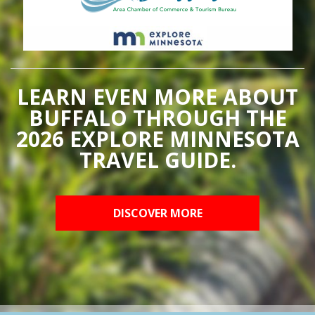
LEARN EVEN MORE ABOUT
BUFFALO THROUGH THE
2026 EXPLORE MINNESOTA
TRAVEL GUIDE.
DISCOVER MORE