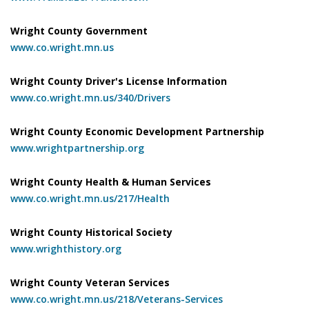
Wright County Government
www.co.wright.mn.us
Wright County Driver's License Information
www.co.wright.mn.us/340/Drivers
Wright County Economic Development Partnership
www.wrightpartnership.org
Wright County Health & Human Services
www.co.wright.mn.us/217/Health
Wright County Historical Society
www.wrighthistory.org
Wright County Veteran Services
www.co.wright.mn.us/218/Veterans-Services