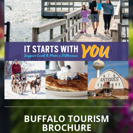
BUFFALO TOURISM
BROCHURE