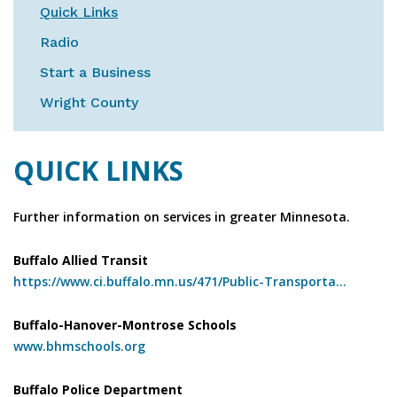
Quick Links
Radio
Start a Business
Wright County
QUICK LINKS
Further information on services in greater Minnesota.
Buffalo Allied Transit
https://www.ci.buffalo.mn.us/471/Public-Transporta...
Buffalo-Hanover-Montrose Schools
www.bhmschools.org
Buffalo Police Department