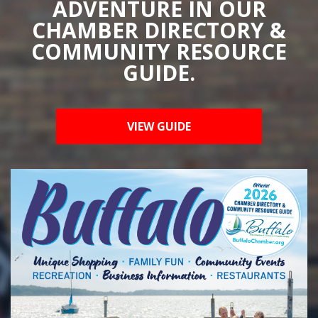
ADVENTURE IN OUR
CHAMBER DIRECTORY &
COMMUNITY RESOURCE
GUIDE.
VIEW GUIDE