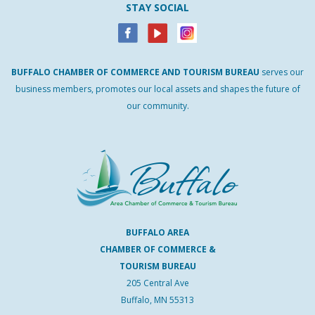
STAY SOCIAL
BUFFALO
CHAMBER
OF
COMMERCE AND
TOURISM
BUREAU
serves our
business members, promotes our local assets and shapes the future of
our community.
BUFFALO AREA
CHAMBER OF COMMERCE &
TOURISM BUREAU
205 Central Ave
Buffalo, MN 55313