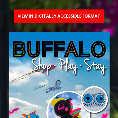
VIEW IN DIGITALLY ACCESSIBLE FORMAT