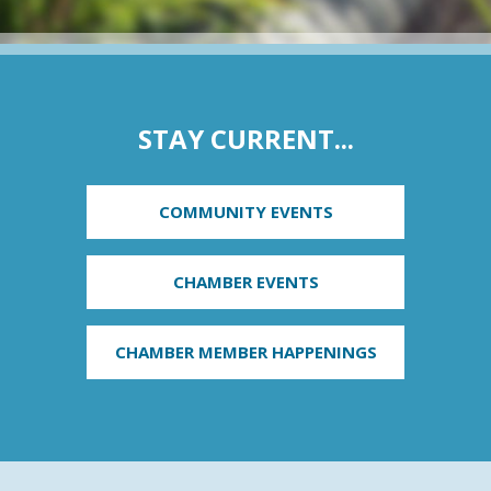
STAY CURRENT...
COMMUNITY EVENTS
CHAMBER EVENTS
CHAMBER MEMBER HAPPENINGS