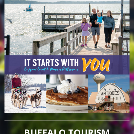
BUFFALO TOURISM