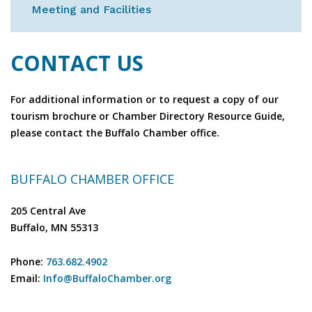
Meeting and Facilities
CONTACT US
For additional information or to request a copy of our
tourism brochure or Chamber Directory Resource Guide,
please contact the Buffalo Chamber office.
BUFFALO CHAMBER OFFICE
205 Central Ave
Buffalo, MN 55313
Phone:
763.682.4902
Email:
Info@BuffaloChamber.org