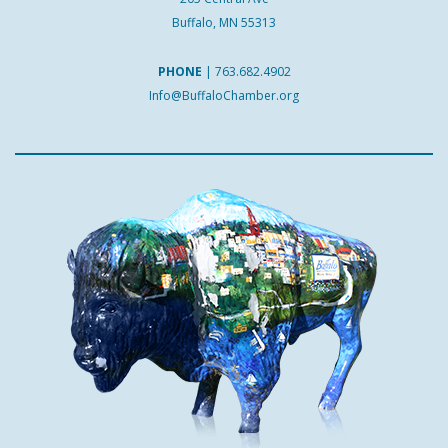
Buffalo, MN 55313
PHONE
|
763.682.4902
Info@BuffaloChamber.org