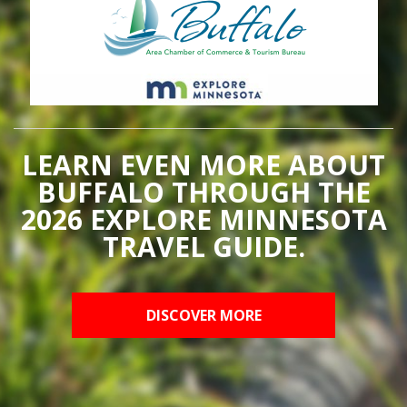
LEARN EVEN MORE ABOUT
BUFFALO THROUGH THE
2026 EXPLORE MINNESOTA
TRAVEL GUIDE.
DISCOVER MORE