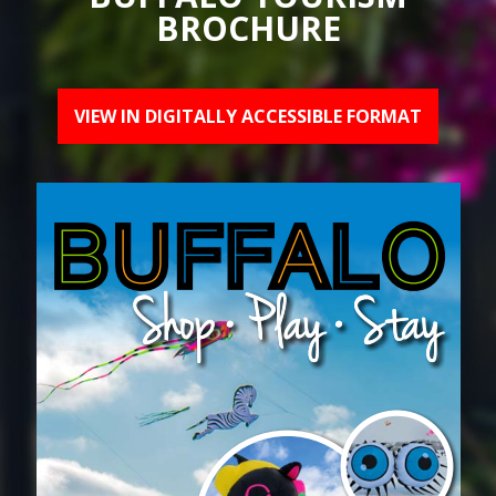
BROCHURE
VIEW IN DIGITALLY ACCESSIBLE FORMAT