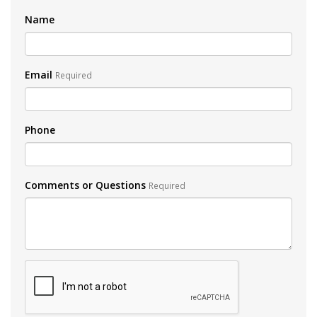
Name
Email
Required
Phone
Comments or Questions
Required