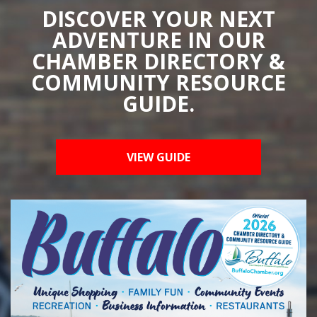
DISCOVER YOUR NEXT
ADVENTURE IN OUR
CHAMBER DIRECTORY &
COMMUNITY RESOURCE
GUIDE.
VIEW GUIDE