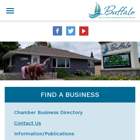
FIND A BUSINESS
Chamber Business Directory
Contact Us
Information/Publications