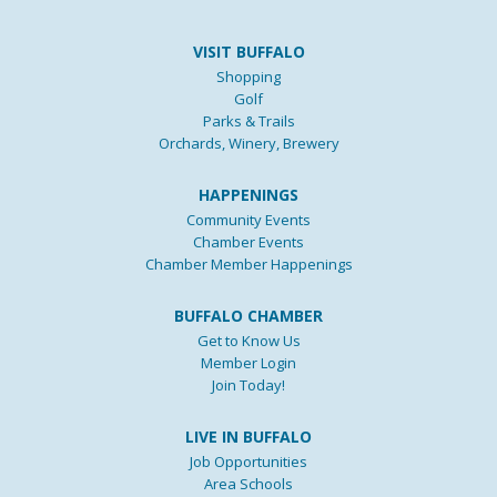
VISIT BUFFALO
Shopping
Golf
Parks & Trails
Orchards, Winery, Brewery
HAPPENINGS
Community Events
Chamber Events
Chamber Member Happenings
BUFFALO CHAMBER
Get to Know Us
Member Login
Join Today!
LIVE IN BUFFALO
Job Opportunities
Area Schools