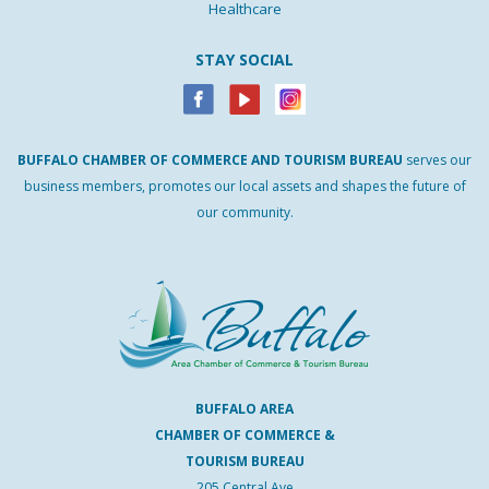
Healthcare
STAY SOCIAL
BUFFALO
CHAMBER
OF
COMMERCE AND
TOURISM
BUREAU
serves our
business members, promotes our local assets and shapes the future of
our community.
BUFFALO AREA
CHAMBER OF COMMERCE &
TOURISM BUREAU
205 Central Ave